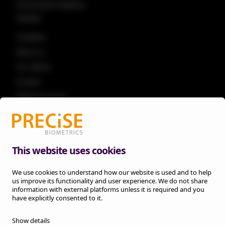
Government initiatives
Laptops
Company
About us
Our offices
Investor
Media and news
Knowledge
Career
Legal
This website uses cookies
Privacy policy
We use cookies to understand how our website is used and to help
Legal notice
us improve its functionality and user experience. We do not share
Cookie information
information with external platforms unless it is required and you
have explicitly consented to it.
Trust center
Hardware terms
Show details