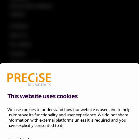
Government initiatives
Laptops
Company
About us
Our offices
Investor
Media and news
Knowledge
Career
Legal
This website uses cookies
Privacy policy
We use cookies to understand how our website is used and to help
Legal notice
us improve its functionality and user experience. We do not share
Cookie information
information with external platforms unless it is required and you
have explicitly consented to it.
Trust center
Hardware terms