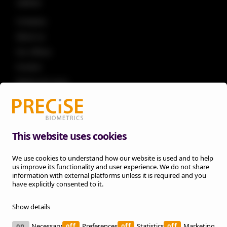
Laptops
Company
About us
Our offices
Investor
Media and news
Knowledge
Career
Legal
This website uses cookies
Privacy policy
We use cookies to understand how our website is used and to help
Legal notice
us improve its functionality and user experience. We do not share
Cookie information
information with external platforms unless it is required and you
have explicitly consented to it.
Trust center
Hardware terms
Show details
Necessary
Preferences
Statistics
Marketing