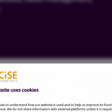
.
bsite uses cookies
ies to understand how our website is used and to help us improve its funct
nce. We do not share information with external platforms unless it is requi