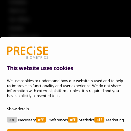
Company
About us
Our offices
Investor
Media and news
Knowledge
Career
Legal
This website uses cookies
Privacy policy
We use cookies to understand how our website is used and to help
Legal notice
us improve its functionality and user experience. We do not share
Cookie information
information with external platforms unless it is required and you
have explicitly consented to it.
Trust center
Hardware terms
Show details
Necessary
Preferences
Statistics
Marketing