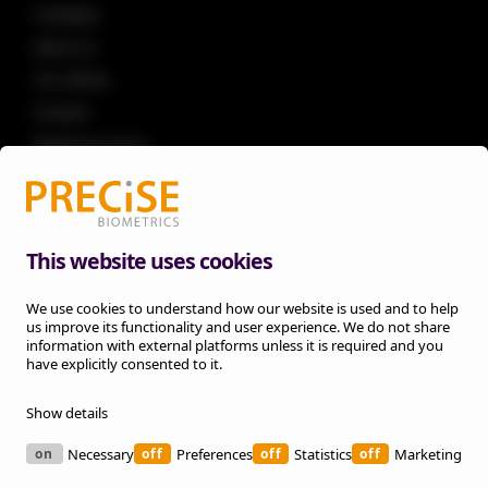
Company
About us
Our offices
Investor
Media and news
Knowledge
Career
Legal
This website uses cookies
Privacy policy
We use cookies to understand how our website is used and to help
Legal notice
us improve its functionality and user experience. We do not share
Cookie information
information with external platforms unless it is required and you
have explicitly consented to it.
Trust center
Hardware terms
Show details
Necessary
Preferences
Statistics
Marketing