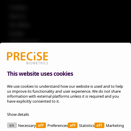
Company
About us
Our offices
Investor
Media and news
Knowledge
Career
Legal
This website uses cookies
Privacy policy
We use cookies to understand how our website is used and to help
Legal notice
us improve its functionality and user experience. We do not share
Cookie information
information with external platforms unless it is required and you
have explicitly consented to it.
Trust center
Hardware terms
Show details
Necessary
Preferences
Statistics
Marketing