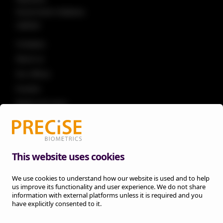
Government initiatives
Laptops
Company
About us
Our offices
Investor
Media and news
Knowledge
Career
Legal
This website uses cookies
Privacy policy
We use cookies to understand how our website is used and to help
Legal notice
us improve its functionality and user experience. We do not share
Cookie information
information with external platforms unless it is required and you
have explicitly consented to it.
Trust center