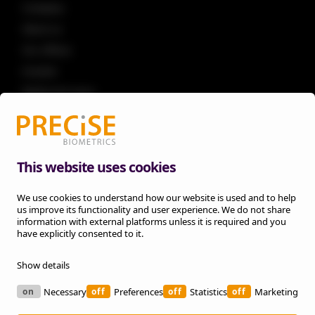
Company
About us
Our offices
Investor
Media and news
Knowledge
Career
Legal
This website uses cookies
Privacy policy
We use cookies to understand how our website is used and to help
Legal notice
us improve its functionality and user experience. We do not share
Cookie information
information with external platforms unless it is required and you
have explicitly consented to it.
Trust center
Hardware terms
Show details
Necessary
Preferences
Statistics
Marketing