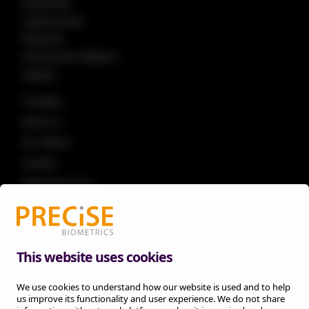
Automotive
Logical access
Payments
Government initiatives
Laptops
Company
About us
Our offices
Investor
Media and news
Knowledge
Career
Legal
This website uses cookies
Privacy policy
We use cookies to understand how our website is used and to help
Legal notice
us improve its functionality and user experience. We do not share
Cookie information