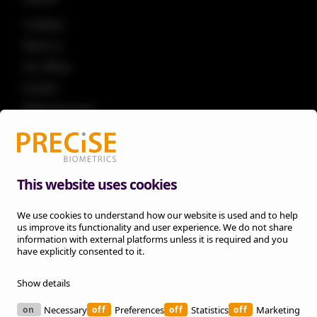
Company
About us
Our offices
Investor
Media and news
Knowledge
Career
Legal
This website uses cookies
Privacy policy
We use cookies to understand how our website is used and to help
Legal notice
us improve its functionality and user experience. We do not share
Cookie information
information with external platforms unless it is required and you
have explicitly consented to it.
Trust center
Hardware terms
Show details
Necessary
Preferences
Statistics
Marketing