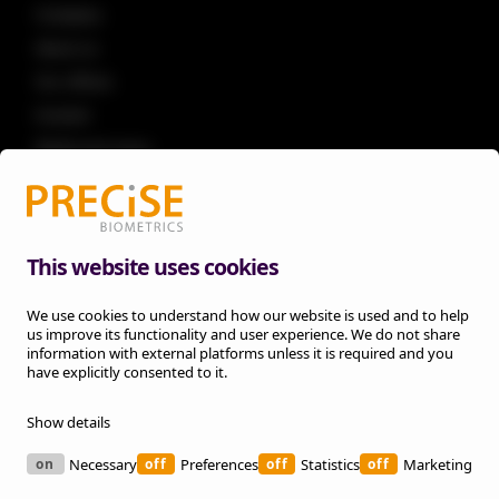
Company
About us
Our offices
Investor
Media and news
Knowledge
Career
Legal
This website uses cookies
Privacy policy
We use cookies to understand how our website is used and to help
Legal notice
us improve its functionality and user experience. We do not share
Cookie information
information with external platforms unless it is required and you
have explicitly consented to it.
Trust center
Hardware terms
Show details
Necessary
Preferences
Statistics
Marketing