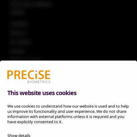
Government initiatives
Laptops
Company
About us
Our offices
Investor
Media and news
Knowledge
Career
Legal
This website uses cookies
Privacy policy
We use cookies to understand how our website is used and to help
Legal notice
us improve its functionality and user experience. We do not share
Cookie information
information with external platforms unless it is required and you
have explicitly consented to it.
Trust center
Hardware terms
Show details