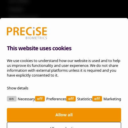
Our offices
Investor
Media and news
Knowledge
Career
Legal
This website uses cookies
Privacy policy
We use cookies to understand how our website is used and to help
Legal notice
us improve its functionality and user experience. We do not share
Cookie information
information with external platforms unless it is required and you
have explicitly consented to it.
Trust center
Hardware terms
Show details
Necessary
Preferences
Statistics
Marketing
X (Twitter)
LinkedIn
Allow all