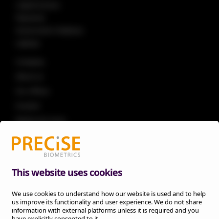
Logical access
Payments
Government initiatives
Laptops
Company
About us
Our offices
Investor
Media and news
Knowledge
Career
Legal
This website uses cookies
Privacy policy
We use cookies to understand how our website is used and to help
Legal notice
us improve its functionality and user experience. We do not share
Cookie information
information with external platforms unless it is required and you
have explicitly consented to it.