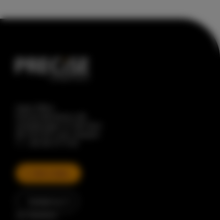
Head Office
Precise Biometrics AB
Scheelevägen 27, 8th floor
SE-223 63 Lund, Sweden
T. + 46 46 31 11 00
Talk to Sales
Contact us
Our Solutions