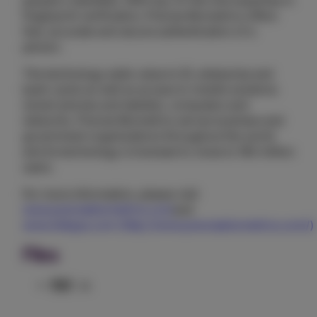
people's identities. With top-of-the-line expertise in
fingerprint verification, Precise Biometrics offers
fast, accurate and secure authentication of a
person.
The technology adds value to ID, enterprise and
bank cards as well as access to mobile solutions
(smart phones and tablets), computers and
networks. Precise Biometrics serves business and
government organizations throughout the world
and its technology is licensed to close to 160 million
users.
For more information, please visit
www.precisebiometrics.com
and
www.idApps.com (http://www.precisebiometrics.com/)
Files
PDF