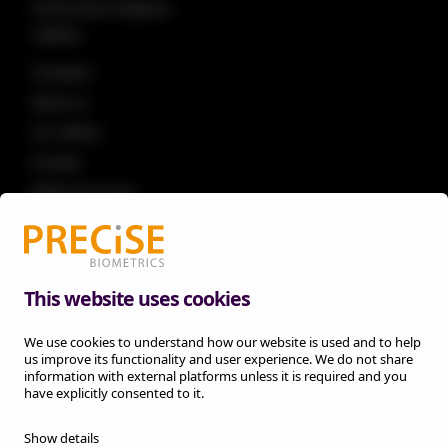
Government initiatives
Laptops
Company
About us
Our offices
Investor
Media and news
Knowledge
Career
Legal
This website uses cookies
Privacy policy
We use cookies to understand how our website is used and to help
Legal notice
us improve its functionality and user experience. We do not share
Cookie information
information with external platforms unless it is required and you
have explicitly consented to it.
Trust center
Hardware terms
Show details