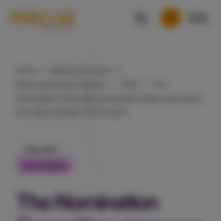
Home
Media and news
News and press releases
2013
The
Nomination Committee proposes Anders Harrysson
as a new member of the board.
2 Apr 2013
Press release
The Nomination