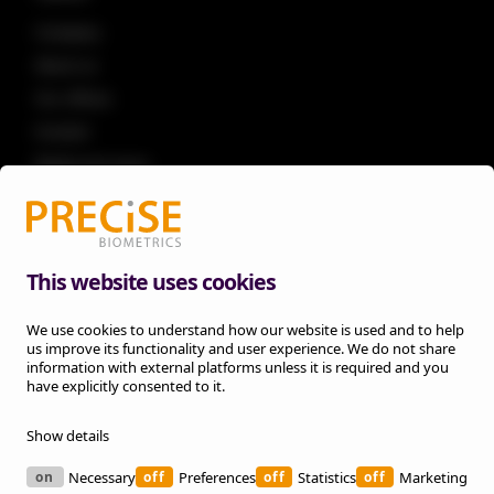
Company
About us
Our offices
Investor
Media and news
Knowledge
Career
Legal
This website uses cookies
Privacy policy
We use cookies to understand how our website is used and to help
Legal notice
us improve its functionality and user experience. We do not share
Cookie information
information with external platforms unless it is required and you
have explicitly consented to it.
Trust center
Hardware terms
Show details
Necessary
Preferences
Statistics
Marketing