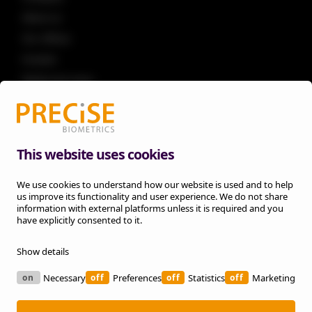
About us
Our offices
Investor
Media and news
Knowledge
Career
Legal
This website uses cookies
Privacy policy
We use cookies to understand how our website is used and to help
Legal notice
us improve its functionality and user experience. We do not share
Cookie information
information with external platforms unless it is required and you
have explicitly consented to it.
Trust center
Hardware terms
Show details
Necessary
Preferences
Statistics
Marketing